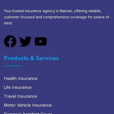
Your trusted insurance agency in Nairobi, offering reliable,
customer-focused and comprehensive coverage for peace of
mind.
Products & Services
Health Insurance
Life Insurance
Travel Insurance
Motor Vehicle Insurance