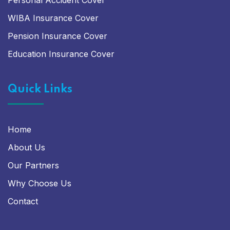
Personal Accident Cover
WIBA Insurance Cover
Pension Insurance Cover
Education Insurance Cover
Quick Links
Home
About Us
Our Partners
Why Choose Us
Contact