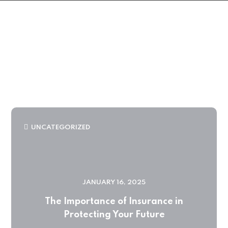
UNCATEGORIZED
JANUARY 16, 2025
The Importance of Insurance in
Protecting Your Future