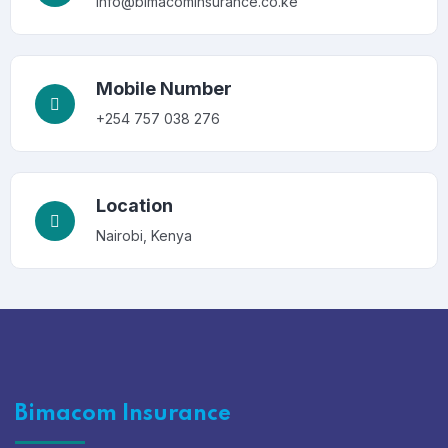
info@bimacominsurance.co.ke
Mobile Number
+254 757 038 276
Location
Nairobi, Kenya
Bimacom Insurance