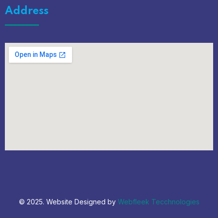
Address
© 2025. Website Designed by
Webfleek Tecchnologies