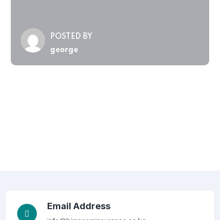
POSTED BY
george
Email Address