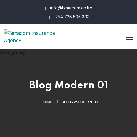
info@bimacom.co.ke
+254 725 505 393
Blog Modern 01
HOME
BLOG MODERN 01