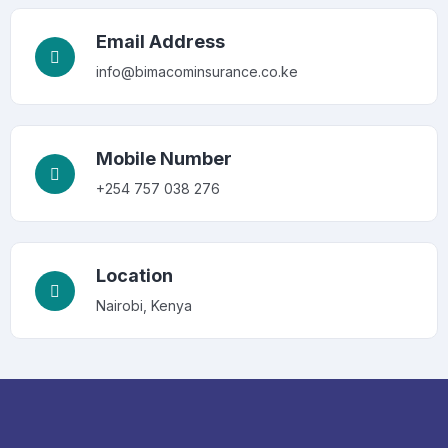
Email Address
info@bimacominsurance.co.ke
Mobile Number
+254 757 038 276
Location
Nairobi, Kenya