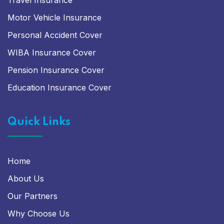
Travel Insurance
Motor Vehicle Insurance
Personal Accident Cover
WIBA Insurance Cover
Pension Insurance Cover
Education Insurance Cover
Quick Links
Home
About Us
Our Partners
Why Choose Us