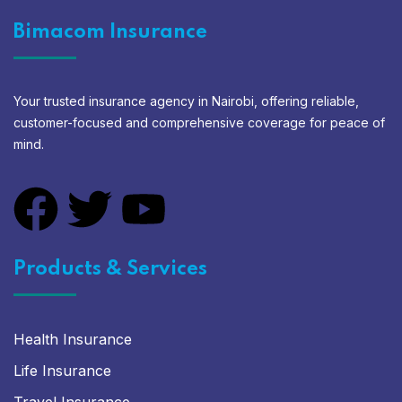
Bimacom Insurance
Your trusted insurance agency in Nairobi, offering reliable,
customer-focused and comprehensive coverage for peace of
mind.
Products & Services
Health Insurance
Life Insurance