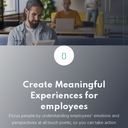
Create Meaningful
Experiences for
employees
Focus people by understanding employees’ emotions and
perspectives at all touch points, so you can take action