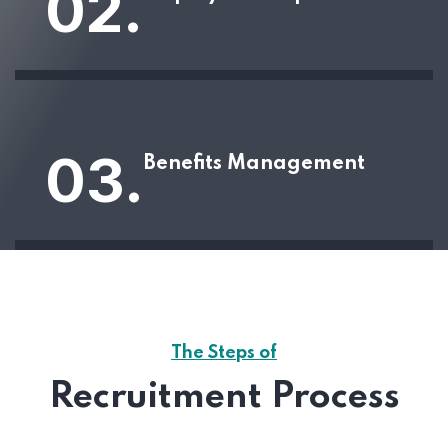
02.
03.
Benefits Management
The Steps of
Recruitment Process