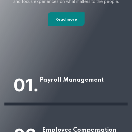
and focus
experiences on what matters to the people.
Read more
01.
Payroll Management
Employee Compensation