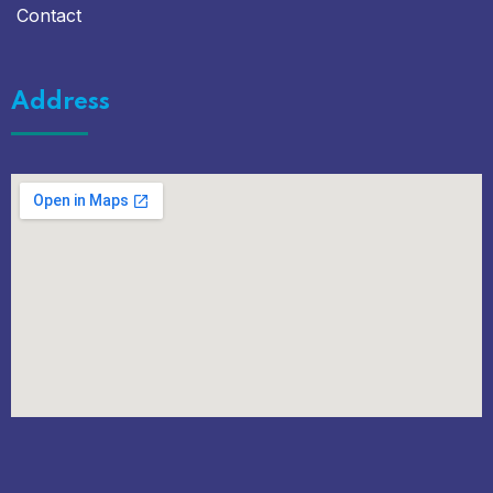
Contact
Address