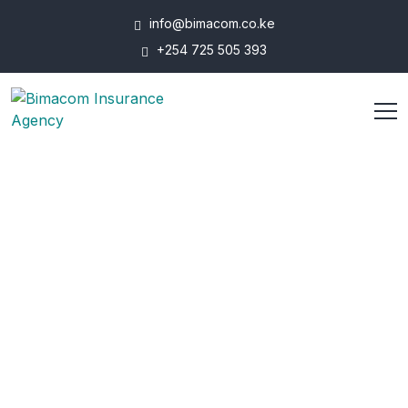
info@bimacom.co.ke
+254 725 505 393