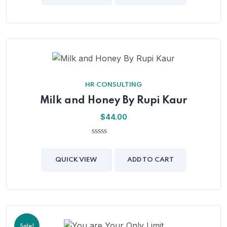
5
HR CONSULTING
Milk and Honey By Rupi Kaur
$
44.00
0
out
of
QUICK VIEW
ADD TO CART
5
Sale!