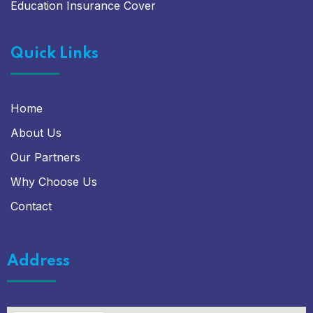
Education Insurance Cover
Quick Links
Home
About Us
Our Partners
Why Choose Us
Contact
Address