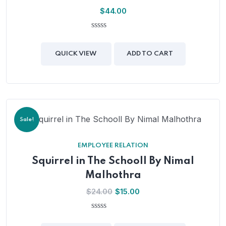
$
44.00
0
out
of
QUICK VIEW
ADD TO CART
5
Sale!
EMPLOYEE RELATION
Squirrel in The Schooll By Nimal
Malhothra
$
24.00
$
15.00
0
out