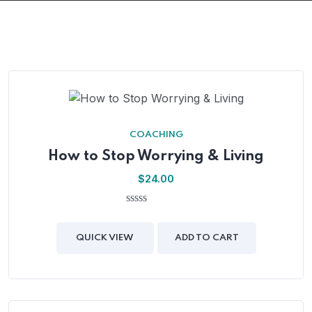
COACHING
How to Stop Worrying & Living
$
24.00
0
out
of
QUICK VIEW
ADD TO CART
5