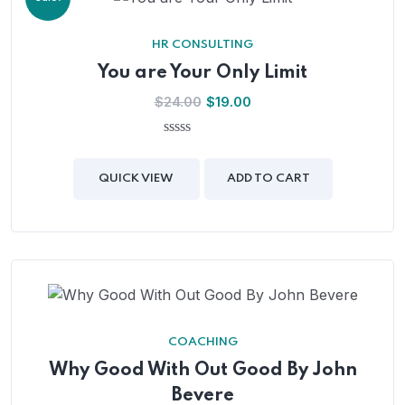
HR CONSULTING
You are Your Only Limit
$
24.00
$
19.00
0
out
of
QUICK VIEW
ADD TO CART
5
COACHING
Why Good With Out Good By John
Bevere