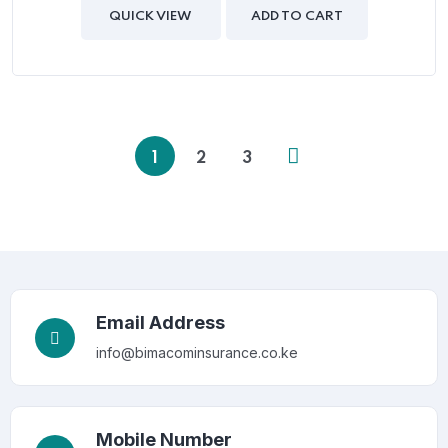
of
QUICK VIEW
ADD TO CART
5
1
2
3
Email Address
info@bimacominsurance.co.ke
Mobile Number