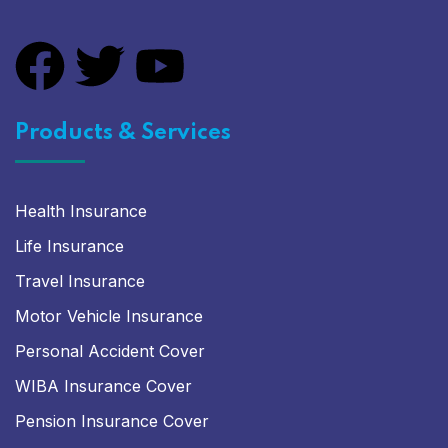
Products & Services
Health Insurance
Life Insurance
Travel Insurance
Motor Vehicle Insurance
Personal Accident Cover
WIBA Insurance Cover
Pension Insurance Cover