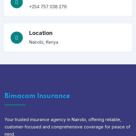
+254 757 038 276
Location
Nairobi, Kenya
Bimacom Insurance
Your trusted insurance agency in Nairobi, offering reliable,
customer-focused and comprehensive coverage for peace of
mind.