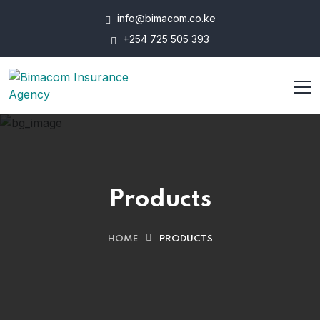
info@bimacom.co.ke
+254 725 505 393
Products
HOME
PRODUCTS