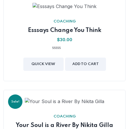
COACHING
Esssays Change You Think
$
30.00
0
out
of
QUICK VIEW
ADD TO CART
5
Sale!
COACHING
Your Soul is a River By Nikita Gilla