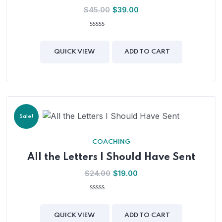
$
45.00
$
39.00
0
out
of
QUICK VIEW
ADD TO CART
5
Sale!
COACHING
All the Letters I Should Have Sent
$
24.00
$
19.00
0
out
of
QUICK VIEW
ADD TO CART